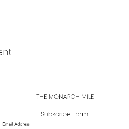
ent
THE MONARCH MILE
Subscribe Form