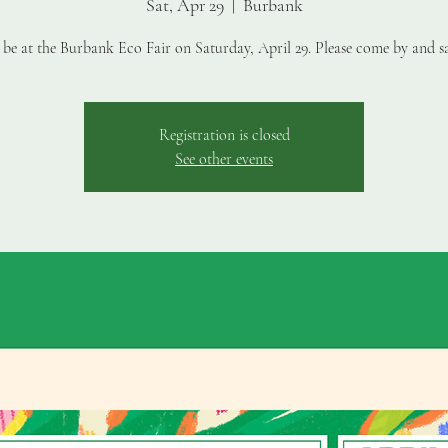
Sat, Apr 29
  |  
Burbank
 be at the Burbank Eco Fair on Saturday, April 29. Please come by and sa
Registration is closed
See other events