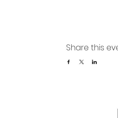
Share this ev