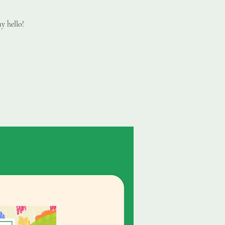
y hello!