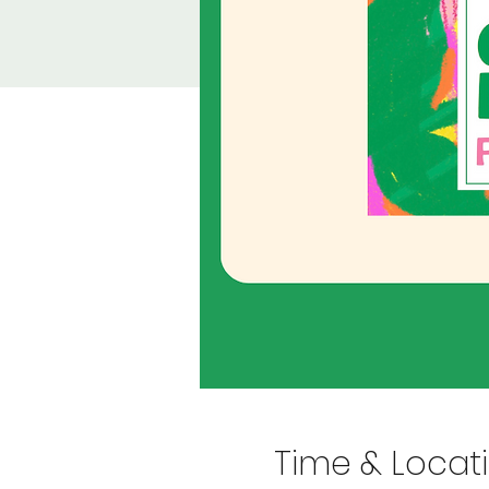
Time & Locat