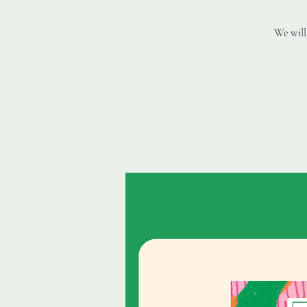
We will