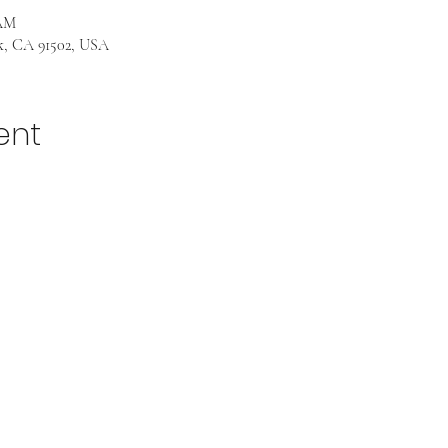
 AM
k, CA 91502, USA
ent