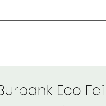
Burbank Eco Fai