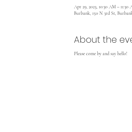
Apr 29, 2023, 10:30 AM – 11:30
Burbank, 150 N 3rd St, Burban
About the ev
Please come by and say hello! 