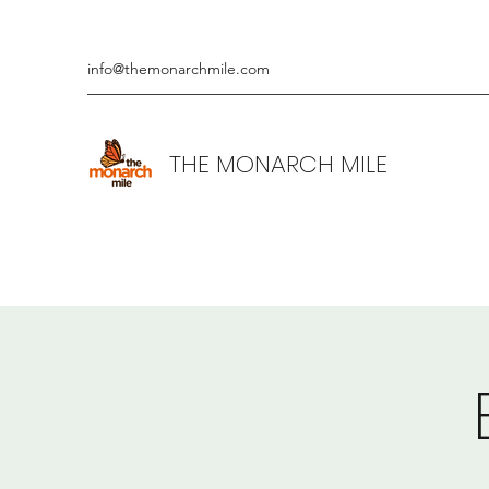
info@themonarchmile.com
THE MONARCH MILE