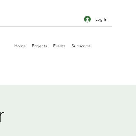
Log In
Home
Projects
Events
Subscribe
r