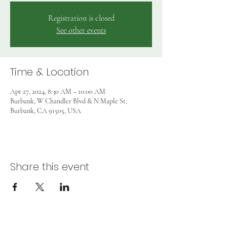
Registration is closed
See other events
Time & Location
Apr 27, 2024, 8:30 AM – 10:00 AM
Burbank, W Chandler Blvd & N Maple St,
Burbank, CA 91505, USA
Share this event