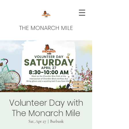
THE MONARCH MILE
Volunteer Day with
The Monarch Mile
Sat, Apr 27
  |  
Burbank