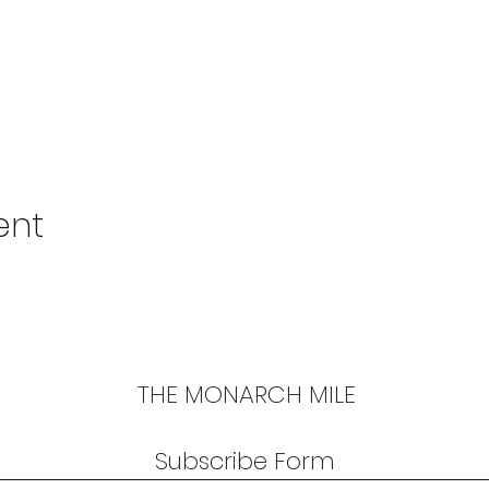
ent
THE MONARCH MILE
Subscribe Form