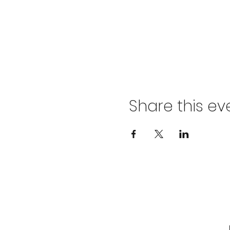
Share this ev