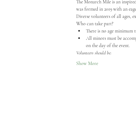
The Monarch Mile is an inspired
was formed in 2019 with an eage
Diverse volunteers of all ages, e
Who can take part?
There is no age minimum t
All minors must be accompa
on the day of the event.
Volunteers should be:
Show More