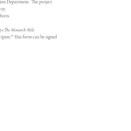
ion Department.  The project 
way.
forts.
7+.
The Monarch Mile
ipate.* This form can be signed 