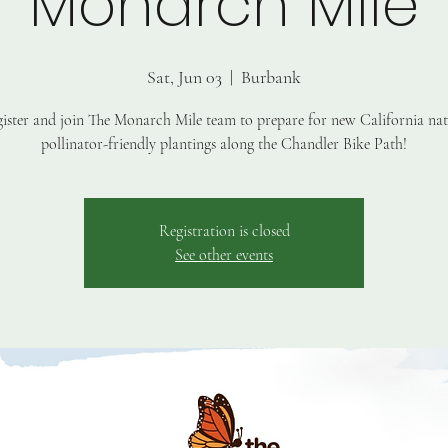
Monarch Mile
Sat, Jun 03
  |  
Burbank
ister and join The Monarch Mile team to prepare for new California nat
pollinator-friendly plantings along the Chandler Bike Path!
Registration is closed
See other events