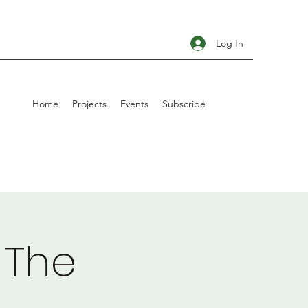
Log In
Home
Projects
Events
Subscribe
 The