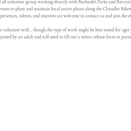
 all-volunteer group working directly with Burbank's Parks and Recreat
rness to plant and maintain local native plants along the Chandler Bike
xperiences, talents, and interests are welcome to contact us and join the ef
o volunteer with 
, though the type of work might be best suited for ages 
nied by an adult and will need to fill out a minor release form to partic