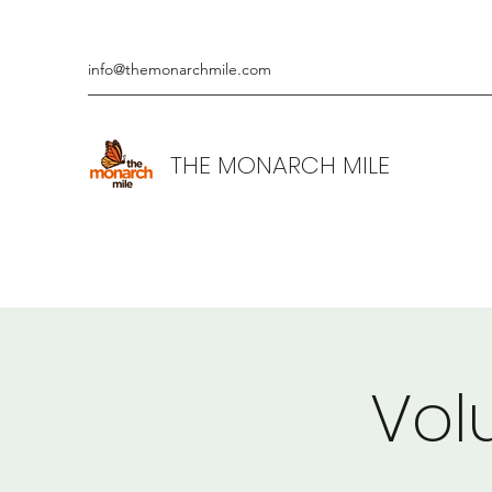
info@themonarchmile.com
THE MONARCH MILE
Vol