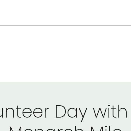
unteer Day with