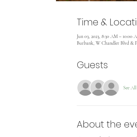
Time & Locat
Jun 03, 2023, 8:30 AM – 10:00 
Burbank, W Chandler Blvd & P
Guests
See All
About the ev