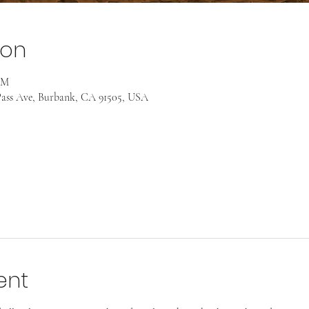
ion
AM
ass Ave, Burbank, CA 91505, USA
ent