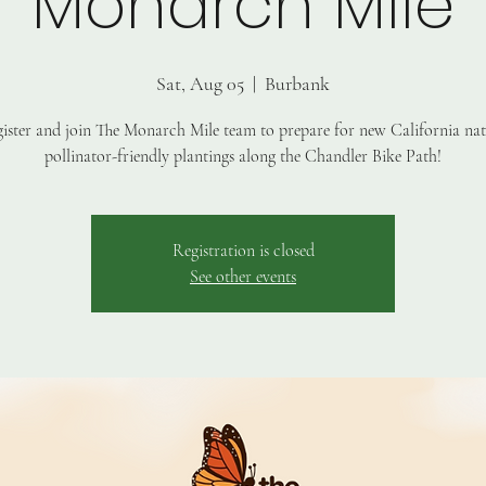
Monarch Mile
Sat, Aug 05
  |  
Burbank
ister and join The Monarch Mile team to prepare for new California nat
pollinator-friendly plantings along the Chandler Bike Path!
Registration is closed
See other events