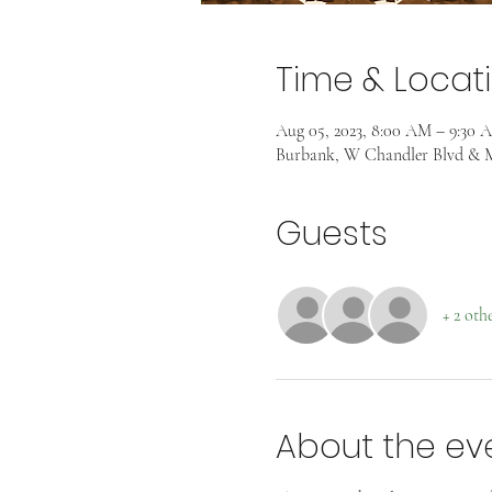
Time & Locat
Aug 05, 2023, 8:00 AM – 9:30 
Burbank, W Chandler Blvd & M
Guests
+ 2 oth
About the ev