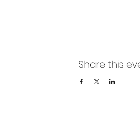
Share this ev