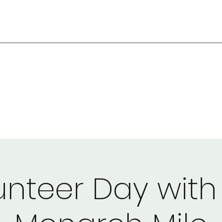
unteer Day with