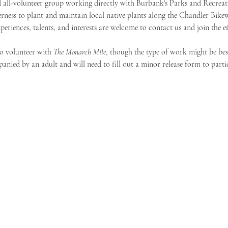
 all-volunteer group working directly with Burbank's Parks and Recreat
rness to plant and maintain local native plants along the Chandler Bike
xperiences, talents, and interests are welcome to contact us and join the ef
o volunteer with 
The Monarch Mile
, though the type of work might be best
nied by an adult and will need to fill out a minor release form to partic