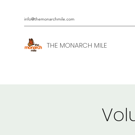
info@themonarchmile.com
THE MONARCH MILE
Vol