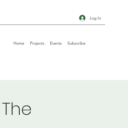
Log In
Home
Projects
Events
Subscribe
 The