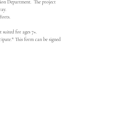
ion Department.  The project 
way.
forts.
 suited for ages 7+.
ipate.* This form can be signed 