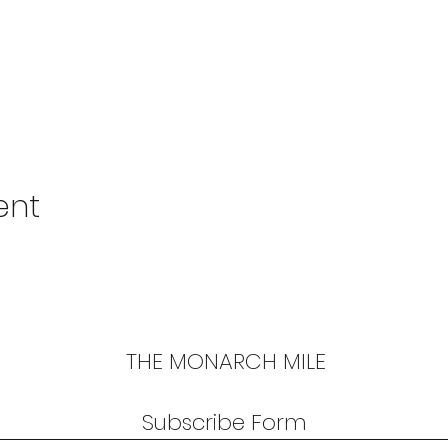
ent
THE MONARCH MILE
Subscribe Form