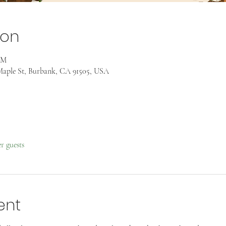
ion
AM
aple St, Burbank, CA 91505, USA
er guests
ent