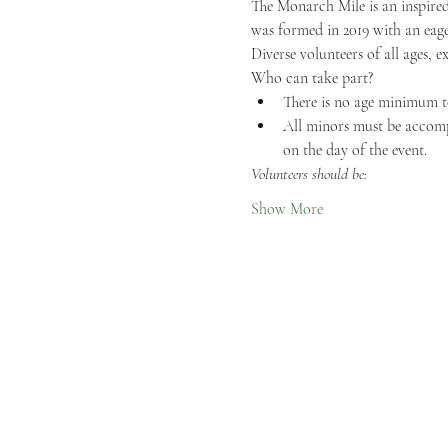
The Monarch Mile is an inspired
was formed in 2019 with an eage
Diverse volunteers of all ages, e
Who can take part?
There is no age minimum t
All minors must be accompa
on the day of the event.
Volunteers should be:
Show More