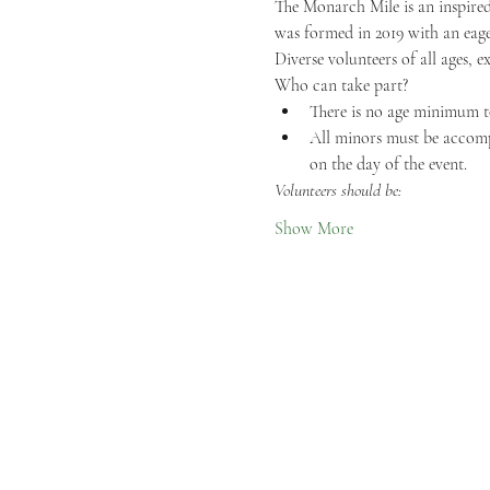
The Monarch Mile is an inspired
was formed in 2019 with an eage
Diverse volunteers of all ages, e
Who can take part?
There is no age minimum t
All minors must be accompa
on the day of the event.
Volunteers should be:
Show More