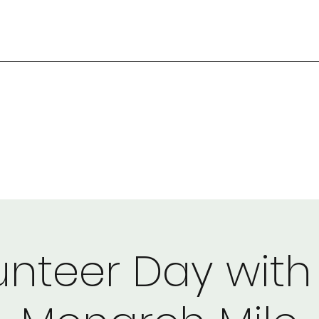
unteer Day with