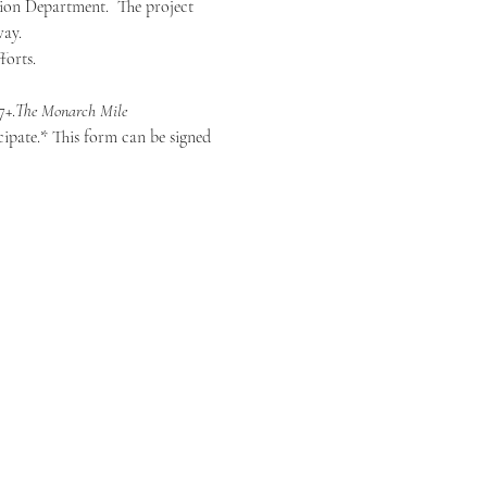
ion Department.  The project 
way.
forts.
7+.
The Monarch Mile
ipate.* This form can be signed 