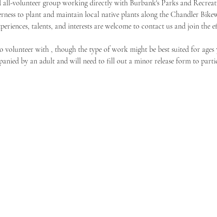
 all-volunteer group working directly with Burbank's Parks and Recreat
rness to plant and maintain local native plants along the Chandler Bike
xperiences, talents, and interests are welcome to contact us and join the ef
o volunteer with 
, though the type of work might be best suited for ages 
nied by an adult and will need to fill out a minor release form to partic