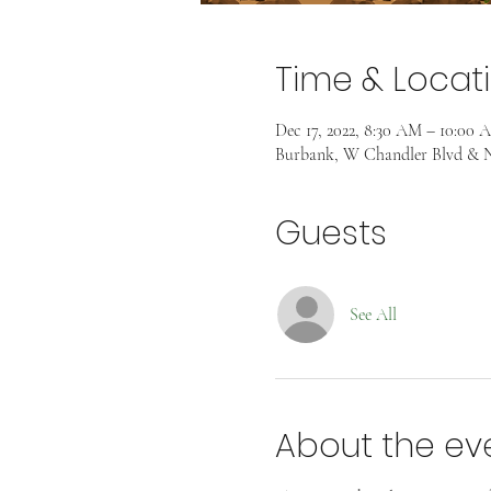
Time & Locat
Dec 17, 2022, 8:30 AM – 10:00 
Burbank, W Chandler Blvd & N
Guests
See All
About the ev