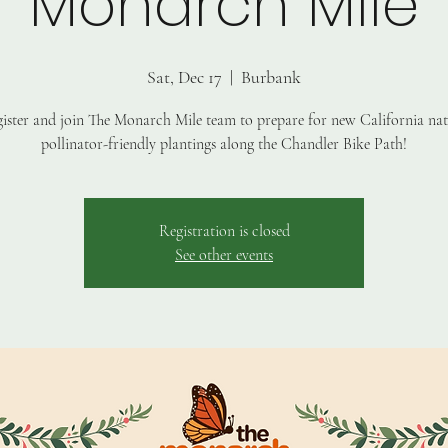
Monarch Mile
Sat, Dec 17
  |  
Burbank
ister and join The Monarch Mile team to prepare for new California nat
pollinator-friendly plantings along the Chandler Bike Path!
Registration is closed
See other events