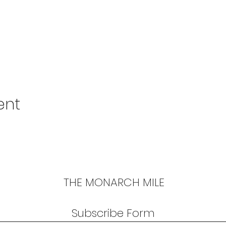
ent
THE MONARCH MILE
Subscribe Form