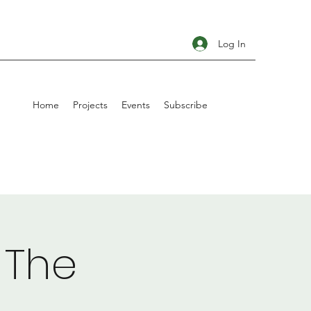
Log In
Home
Projects
Events
Subscribe
 The