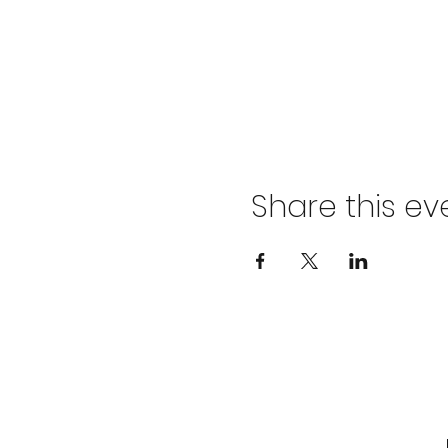
Share this ev