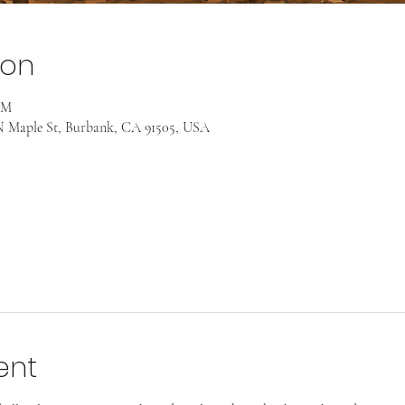
ion
AM
 Maple St, Burbank, CA 91505, USA
ent