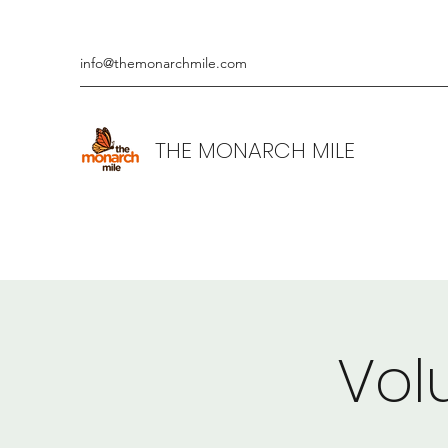
info@themonarchmile.com
THE MONARCH MILE
Vol